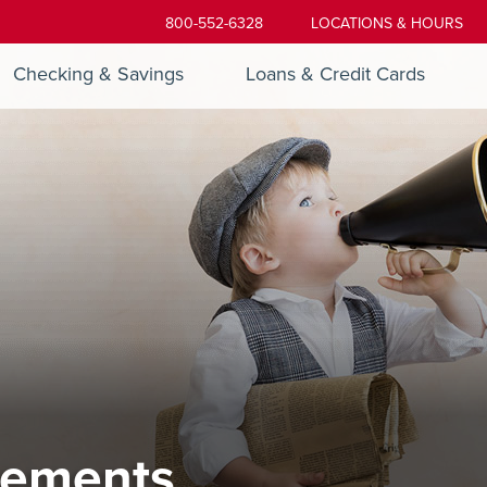
800-552-6328
LOCATIONS & HOURS
Checking & Savings
Loans & Credit Cards
ements