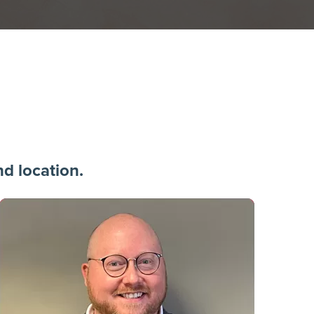
 location.