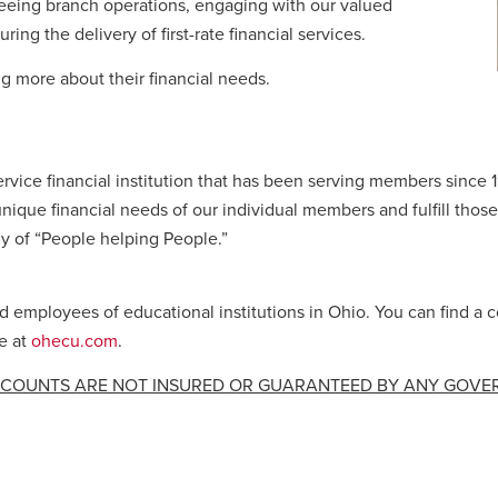
seeing branch operations, engaging with our valued
g the delivery of first-rate financial services.
 more about their financial needs.
ervice financial institution that has been serving members since 
nique financial needs of our individual members and fulfill those
y of “People helping People.”
employees of educational institutions in Ohio. You can find a c
e at
ohecu.com
.
CCOUNTS ARE NOT INSURED OR GUARANTEED BY ANY GOV