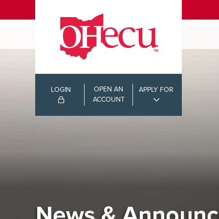
OPEN AN
LOGIN
APPLY FOR
ACCOUNT
News & Announc