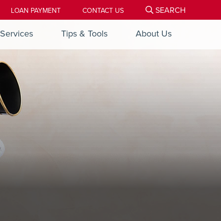
SEARCH
LOAN PAYMENT
CONTACT US
Services
Tips & Tools
About Us