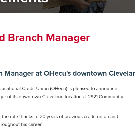
d Branch Manager
Manager at OHecu's downtown Cleveland
ucational Credit Union (OHecu) is pleased to announce
ger of its downtown Cleveland location at 2921 Community
the role thanks to 20 years of previous credit union and
throughout his career.