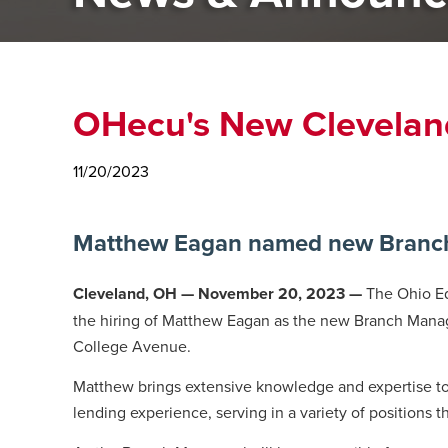
OHecu's New Clevelan
11/20/2023
Matthew Eagan named new Branch 
Cleveland, OH — November 20, 2023 —
The Ohio Ed
the hiring of Matthew Eagan as the new Branch Mana
College Avenue.
Matthew brings extensive knowledge and expertise to 
lending experience, serving in a variety of positions 