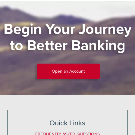
Begin Your Journey
to Better Banking
Open an Account
Quick Links
FREQUENTLY ASKED QUESTIONS