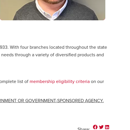
1933. With four branches located throughout the state
 needs through a variety of diversified products and
omplete list of
membership eligibility criteria
on our
ERNMENT OR GOVERNMENT-SPONSORED AGENCY.
Share on Faceb
Share on Twi
Share on 
Share: