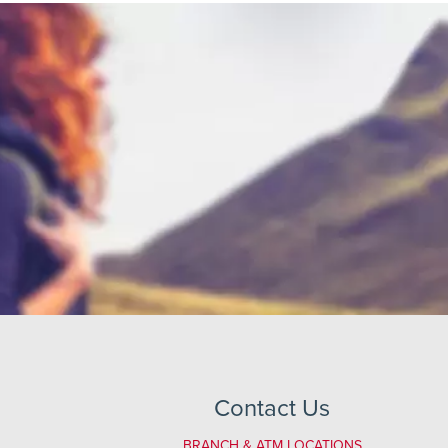
Contact Us
BRANCH & ATM LOCATIONS