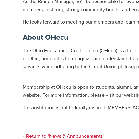
As the Branch Manager, he’ll be responsible for over
members, fostering strong community bonds, and ensurin
He looks forward to meeting our members and learning
About OHecu
The Ohio Educational Credit Union (OHecu) is a full-s
of Ohio, our goal is to recognize and understand the u
services while adhering to the Credit Union philosoph
Membership at OHecu is open to students, alumni, and 
website. For more information, please visit our websit
This institution is not federally insured.
MEMBERS' A
« Return to "News & Announcements"