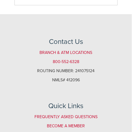
Contact Us
BRANCH & ATM LOCATIONS
800-552-6328
ROUTING NUMBER: 241075124
NMLS# 412096
Quick Links
FREQUENTLY ASKED QUESTIONS
BECOME A MEMBER