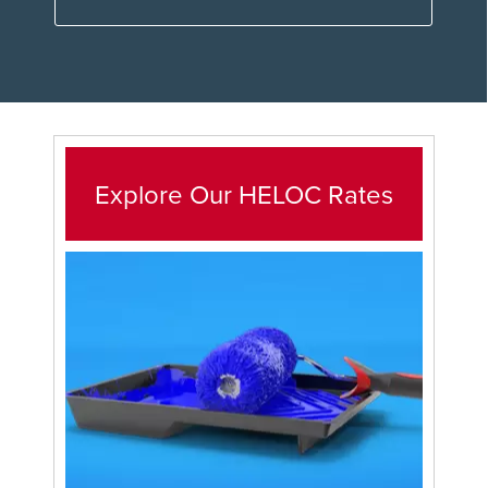
Explore Our HELOC Rates