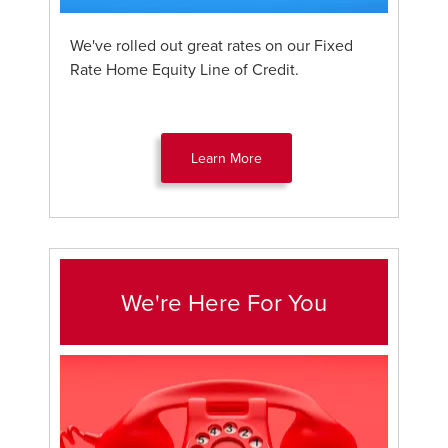
We've rolled out great rates on our Fixed
Rate Home Equity Line of Credit.
Learn More
We're Here For You