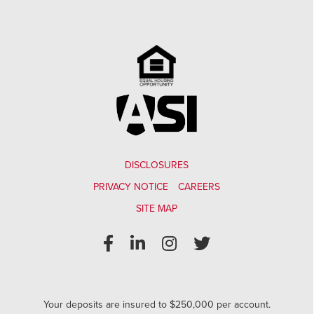
DISCLOSURES
PRIVACY NOTICE
CAREERS
SITE MAP
Your deposits are insured to $250,000 per account.