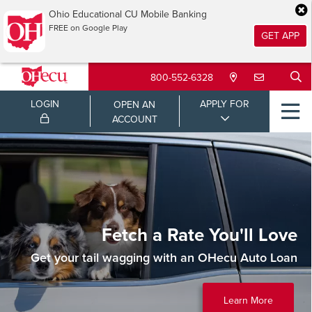
Ohio Educational CU Mobile Banking
FREE on Google Play
GET APP
800-552-6328
LOGIN
APPLY FOR
OPEN AN
ACCOUNT
Fetch a Rate You'll Love
Get your tail wagging with an OHecu Auto Loan
Learn More