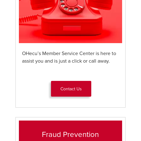
OHecu’s Member Service Center is here to
assist you and is just a click or call away.
Contact Us
Fraud Prevention