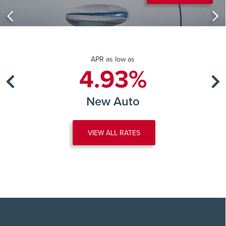
APR as low as
4.93%
New Auto
VIEW ALL RATES