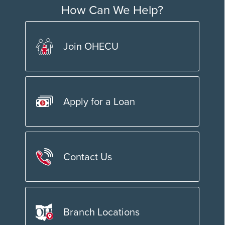
How Can We Help?
Join OHECU
Apply for a Loan
Contact Us
Branch Locations