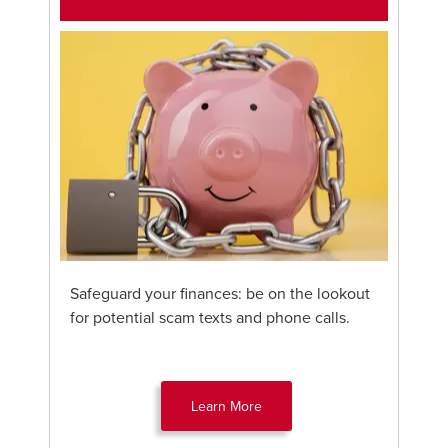
Safeguard your finances: be on the lookout
for potential scam texts and phone calls.
Learn More