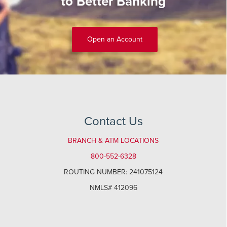
to Better Banking
Open an Account
Contact Us
BRANCH & ATM LOCATIONS
800-552-6328
ROUTING NUMBER: 241075124
NMLS# 412096