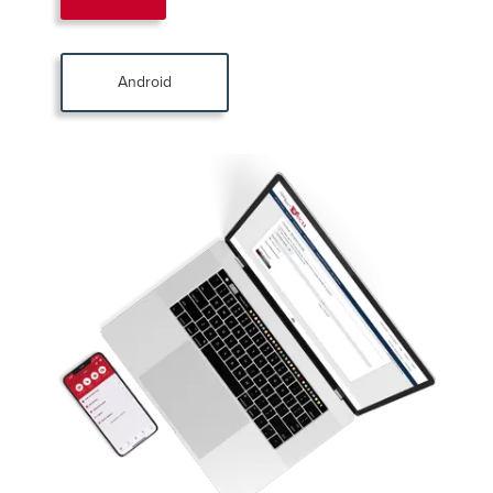
Android