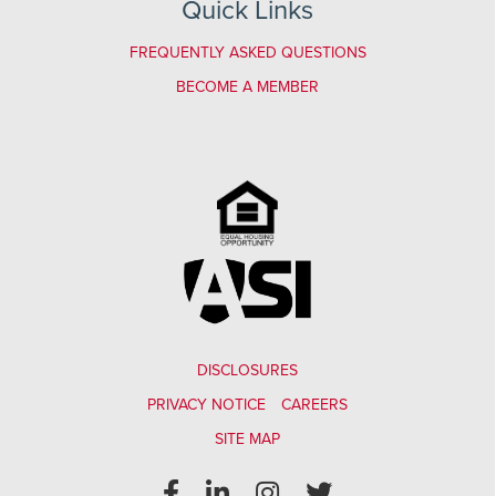
Quick Links
FREQUENTLY ASKED QUESTIONS
BECOME A MEMBER
DISCLOSURES
PRIVACY NOTICE
CAREERS
SITE MAP