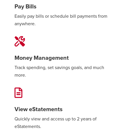
Pay Bills
Easily pay bills or schedule bill payments from
anywhere.
Money Management
Track spending, set savings goals, and much
more.
View eStatements
Quickly view and access up to 2 years of
eStatements.