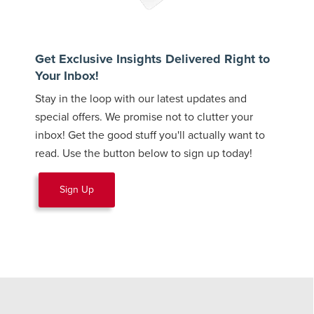
Get Exclusive Insights Delivered Right to
Your Inbox!
Stay in the loop with our latest updates and
special offers. We promise not to clutter your
inbox! Get the good stuff you'll actually want to
read. Use the button below to sign up today!
Sign Up