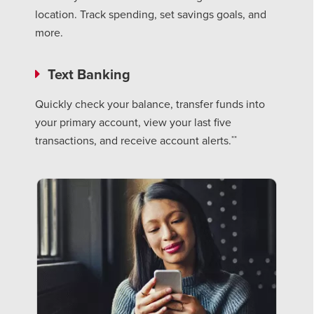
location. Track spending, set savings goals, and
more.
Text Banking
Quickly check your balance, transfer funds into
your primary account, view your last five
**
transactions, and receive account alerts.