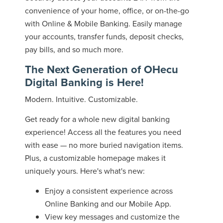
convenience of your home, office, or on-the-go
with Online & Mobile Banking. Easily manage
your accounts, transfer funds, deposit checks,
pay bills, and so much more.
The Next Generation of OHecu
Digital Banking is Here!
Modern. Intuitive. Customizable.
Get ready for a whole new digital banking
experience! Access all the features you need
with ease — no more buried navigation items.
Plus, a customizable homepage makes it
uniquely yours. Here's what's new:
Enjoy a consistent experience across
Online Banking and our Mobile App.
View key messages and customize the