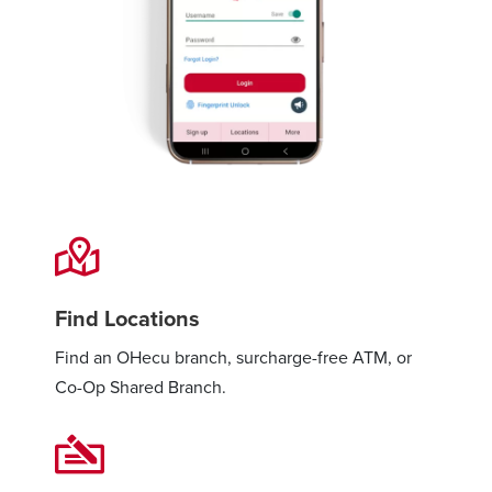
Find Locations
Find an OHecu branch, surcharge-free ATM, or
Co-Op Shared Branch.