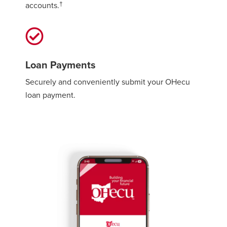
†
accounts.
Loan Payments
Securely and conveniently submit your OHecu
loan payment.