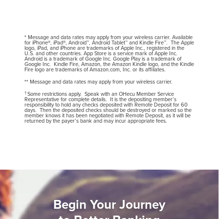
* Message and data rates may apply from your wireless carrier. Available
for iPhone®, iPad®, Android™, Android Tablet™ and Kindle Fire™. The Apple
logo, iPad, and iPhone are trademarks of Apple Inc., registered in the
U.S. and other countries. App Store is a service mark of Apple Inc.
Android is a trademark of Google Inc. Google Play is a trademark of
Google Inc. Kindle Fire, Amazon, the Amazon Kindle logo, and the Kindle
Fire logo are trademarks of Amazon.com, Inc. or its affiliates.
** Message and data rates may apply from your wireless carrier.
†
Some restrictions apply. Speak with an OHecu Member Service
Representative for complete details. It is the depositing member’s
responsibility to hold any checks deposited with Remote Deposit for 60
days. Then the deposited checks should be destroyed or marked so the
member knows it has been negotiated with Remote Deposit, as it will be
returned by the payer’s bank and may incur appropriate fees.
Begin Your Journey