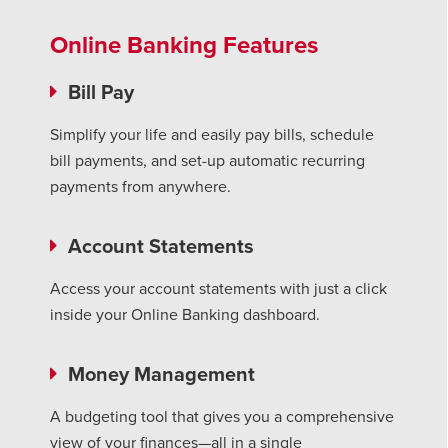
Online Banking Features
Bill Pay
Simplify your life and easily pay bills, schedule
bill payments, and set-up automatic recurring
payments from anywhere.
Account
Statements
Access your account statements with just a click
inside your Online Banking dashboard.
Money Management
A budgeting tool that gives you a comprehensive
view of your finances—all in a single