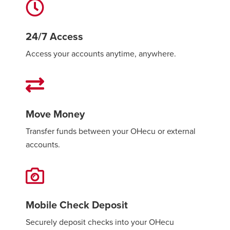
24/7 Access
Access your accounts anytime, anywhere.
Move Money
Transfer funds between your OHecu or external
accounts.
Mobile Check Deposit
Securely deposit checks into your OHecu