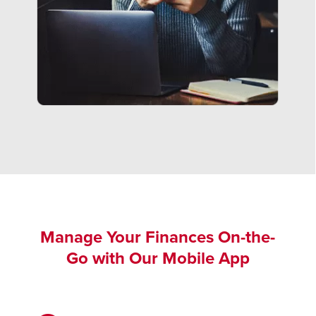
Manage Your Finances On-the-
Go with Our Mobile App