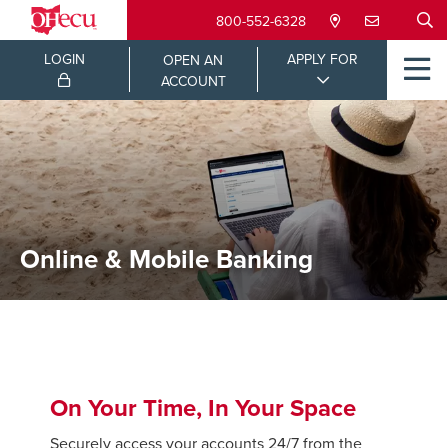
800-552-6328
LOGIN
APPLY FOR
OPEN AN
ACCOUNT
Online & Mobile Banking
On Your Time, In Your Space
Securely access your accounts 24/7 from the