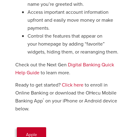
name you’re greeted with.
Access important account information
upfront and easily move money or make
payments.
Control the features that appear on
your homepage by adding “favorite”
widgets, hiding them, or rearranging them.
Check out the Next Gen
Digital Banking Quick
Help Guide
to learn more.
Ready to get started?
Click here
to enroll in
Online Banking or download the OHecu Mobile
*
Banking App
on your iPhone or Android device
below.
Apple