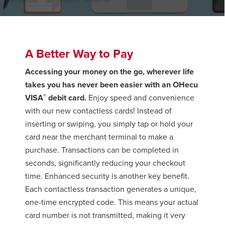
A Better Way to Pay
Accessing your money on the go, wherever life
takes you has never been easier with an OHecu
®
VISA
debit card.
Enjoy speed and convenience
with our new contactless cards! Instead of
inserting or swiping, you simply tap or hold your
card near the merchant terminal to make a
purchase. Transactions can be completed in
seconds, significantly reducing your checkout
time. Enhanced security is another key benefit.
Each contactless transaction generates a unique,
one-time encrypted code. This means your actual
card number is not transmitted, making it very