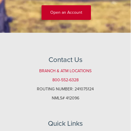
Open an Account
Contact Us
BRANCH & ATM LOCATIONS
800-552-6328
ROUTING NUMBER: 241075124
NMLS# 412096
Quick Links