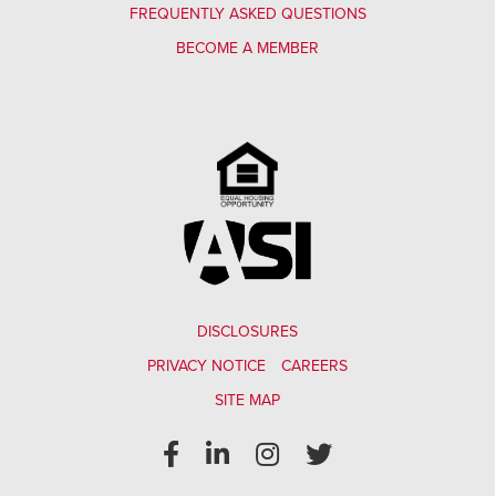
FREQUENTLY ASKED QUESTIONS
BECOME A MEMBER
DISCLOSURES
PRIVACY NOTICE
CAREERS
SITE MAP