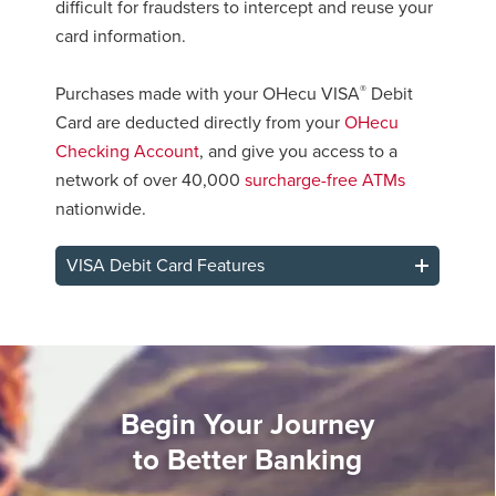
difficult for fraudsters to intercept and reuse your
card information.
®
Purchases made with your OHecu VISA
Debit
Card are deducted directly from your
OHecu
Checking Account
, and give you access to a
network of over 40,000
surcharge-free ATMs
nationwide.
VISA Debit Card Features
Begin Your Journey
to Better Banking