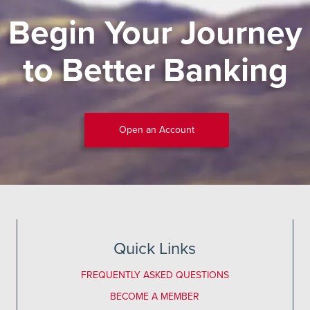
Begin Your Journey
to Better Banking
Open an Account
Quick Links
FREQUENTLY ASKED QUESTIONS
BECOME A MEMBER