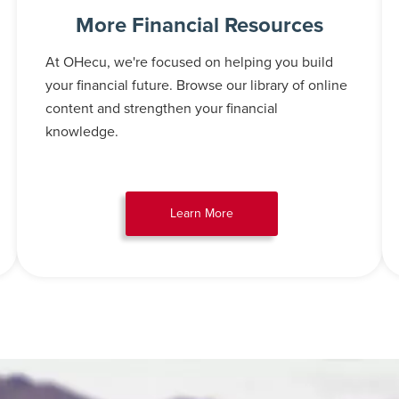
More Financial Resources
At OHecu, we're focused on helping you build
your financial future. Browse our library of online
content and strengthen your financial
knowledge.
Learn More