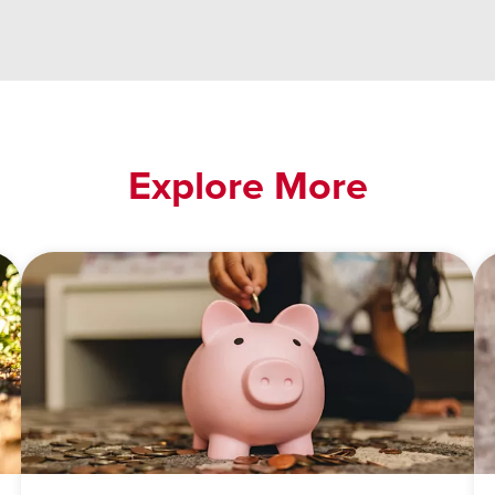
Explore More