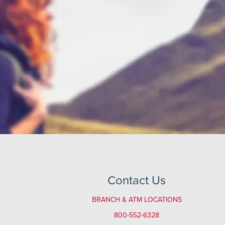
Contact Us
BRANCH & ATM LOCATIONS
800-552-6328