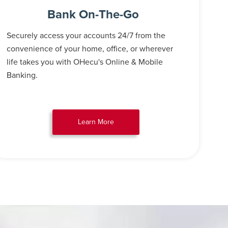
Bank On-The-Go
Securely access your accounts 24/7 from the
convenience of your home, office, or wherever
life takes you with OHecu's Online & Mobile
Banking.
Learn More