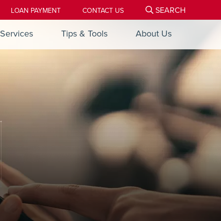
SEARCH
LOAN PAYMENT
CONTACT US
Services
Tips & Tools
About Us