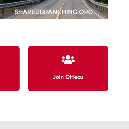
Join OHecu