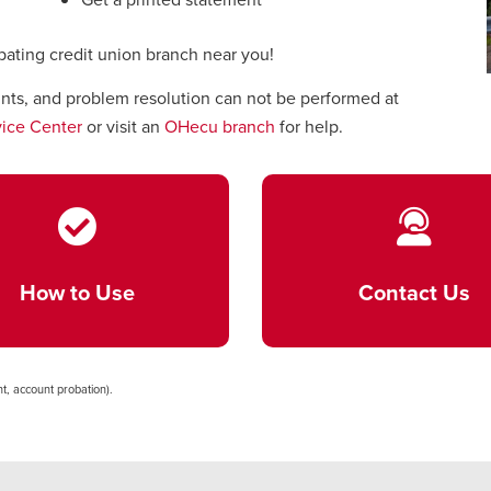
ipating credit union branch near you!
unts, and problem resolution can not be performed at
ice Center
or visit an
OHecu branch
for help.
How to Use
Contact Us
t, account probation).