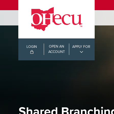
OPEN AN
LOGIN
APPLY FOR
ACCOUNT
Shared Branchin