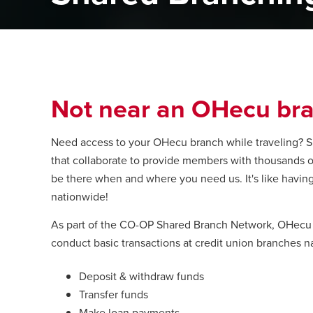
Not near an OHecu bra
Need access to your OHecu branch while traveling? Sh
that collaborate to provide members with thousands of 
be there when and where you need us. It's like havin
nationwide!
As part of the CO-OP Shared Branch Network, OHecu of
conduct basic transactions at credit union branches n
Deposit & withdraw funds
Transfer funds
Make loan payments