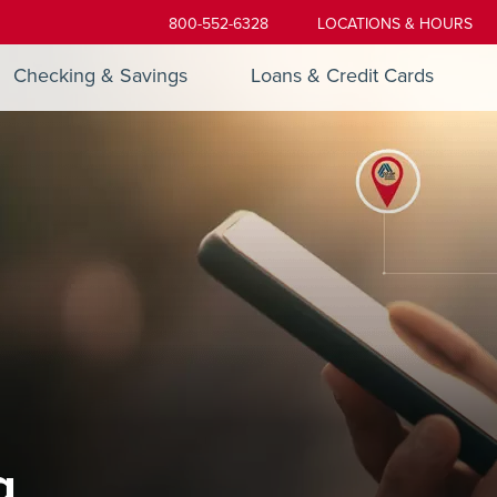
800-552-6328
LOCATIONS & HOURS
Checking & Savings
Loans & Credit Cards
g