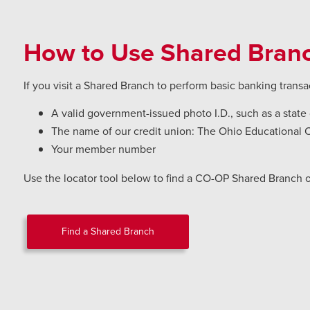
How to Use Shared Bran
If you visit a Shared Branch to perform basic banking transa
A valid government-issued photo I.D., such as a state d
The name of our credit union: The Ohio Educational 
Your member number
Use the locator tool below to find a CO-OP Shared Branch 
Find a Shared Branch