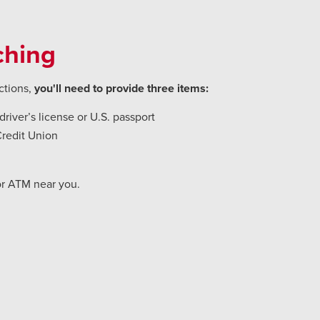
ching
ctions,
you'll need to provide three items:
river’s license or U.S. passport
Credit Union
or ATM near you.