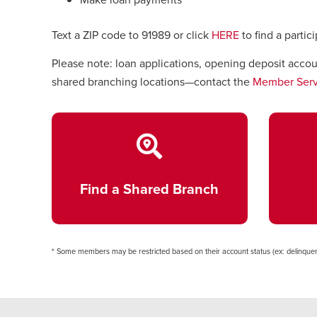
Text a ZIP code to 91989 or click
HERE
to find a partic
Please note: loan applications, opening deposit acco
shared branching locations—contact the
Member Serv
Find a Shared Branch
* Some members may be restricted based on their account status (ex: delinquen