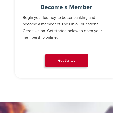
Become a Member
Begin your journey to better banking and
become a member of The Ohio Educational
Credit Union. Get started below to open your
membership online.
Get Started