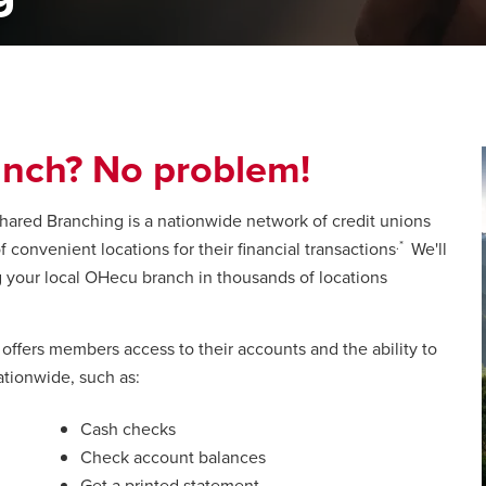
nch? No problem!
ared Branching is a nationwide network of credit unions
.*
convenient locations for their financial transactions
We'll
g your local OHecu branch in thousands of locations
fers members access to their accounts and the ability to
ationwide, such as:
Cash checks
Check account balances
Get a printed statement