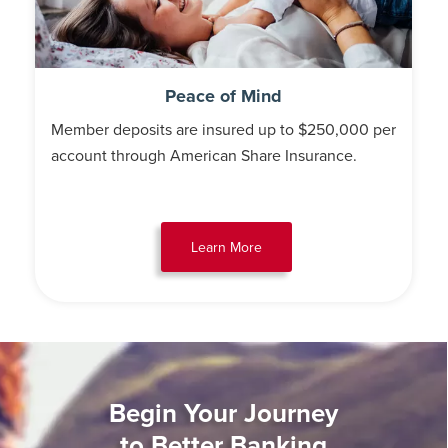
Peace of Mind
Member deposits are insured up to $250,000 per
account through American Share Insurance.
Learn More
Begin Your Journey
to Better Banking