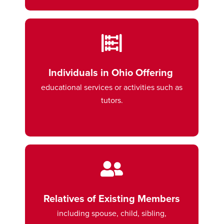
Individuals in Ohio Offering
educational services or activities such as
tutors.
Relatives of Existing Members
including spouse, child, sibling,