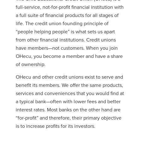
full-service, not-for-profit financial institution with
a full suite of financial products for all stages of
life. The credit union founding principle of
“people helping people” is what sets us apart
from other financial institutions. Credit unions
have members—not customers. When you join
OHecu, you become a member and have a share
of ownership.
OHecu and other credit unions exist to serve and
benefit its members. We offer the same products,
services and conveniences that you would find at
a typical bank—often with lower fees and better
interest rates. Most banks on the other hand are
“for-profit” and therefore, their primary objective
is to increase profits for its investors.