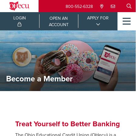
800-552-6328
LOGIN
APPLY FOR
OPEN AN
ACCOUNT
Become a Member
Treat Yourself to Better Banking
The Ohio Educational Credit Union (OHecu) is a