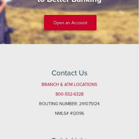
Open an Account
Contact Us
BRANCH & ATM LOCATIONS
800-552-6328
ROUTING NUMBER: 241075124
NMLS# 412096