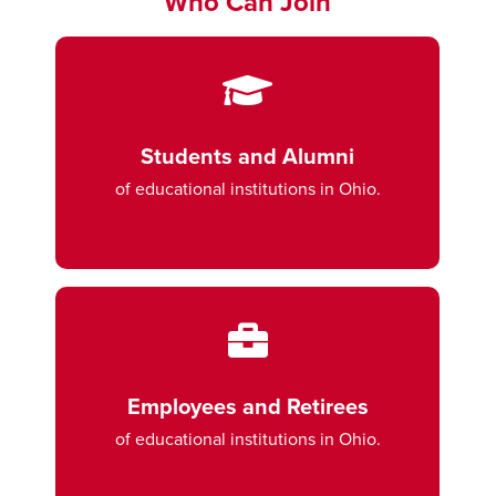
Who Can Join
Students and Alumni
of educational institutions in Ohio.
Employees and Retirees
of educational institutions in Ohio.