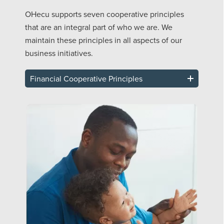
OHecu supports seven cooperative principles
that are an integral part of who we are. We
maintain these principles in all aspects of our
business initiatives.
Financial Cooperative Principles