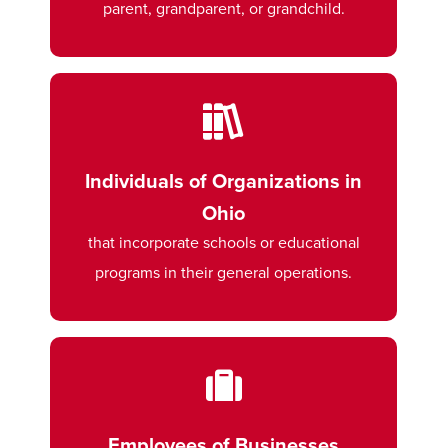
parent, grandparent, or grandchild.
Individuals of Organizations in
Ohio
that incorporate schools or educational
programs in their general operations.
Employees of Businesses