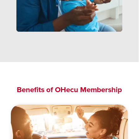
Benefits of OHecu Membership