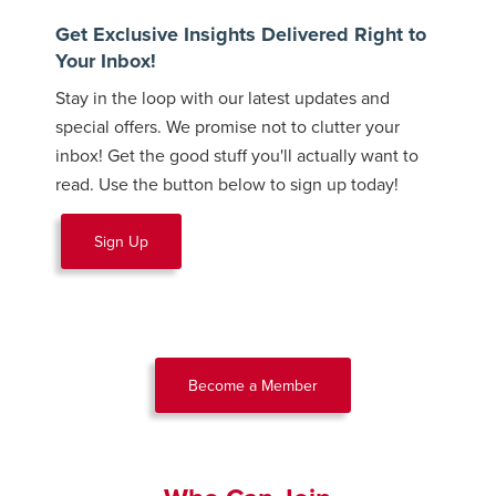
Get Exclusive Insights Delivered Right to
Your Inbox!
Stay in the loop with our latest updates and
special offers. We promise not to clutter your
inbox! Get the good stuff you'll actually want to
read. Use the button below to sign up today!
Sign Up
Become a Member