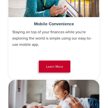
Mobile Convenience
Staying on top of your finances while you're
exploring the world is simple using our easy-to-
use mobile app.
Learn More