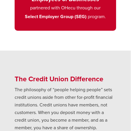
partnered with OHecu through our
Select Employer Group (SEG)
program.
The Credit Union Difference
The philosophy of “people helping people” sets
credit unions aside from other for-profit financial
institutions. Credit unions have members, not
customers. When you deposit money with a
credit union, you become a member, and as a
member, you have a share of ownership.