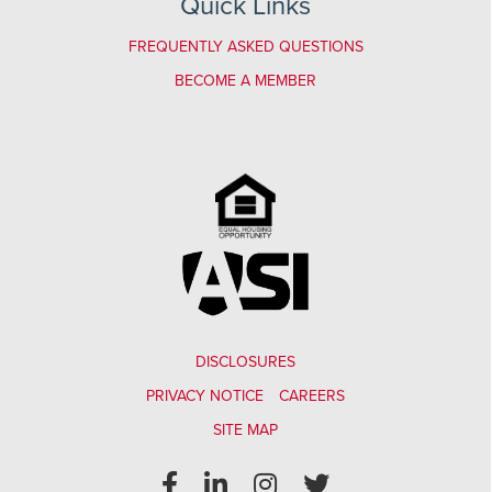
Quick Links
FREQUENTLY ASKED QUESTIONS
BECOME A MEMBER
DISCLOSURES
PRIVACY NOTICE
CAREERS
SITE MAP