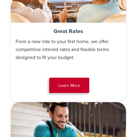
Great Rates
From a new ride to your first home, we offer
competitive interest rates and flexible terms
designed to fit your budget.
Learn More