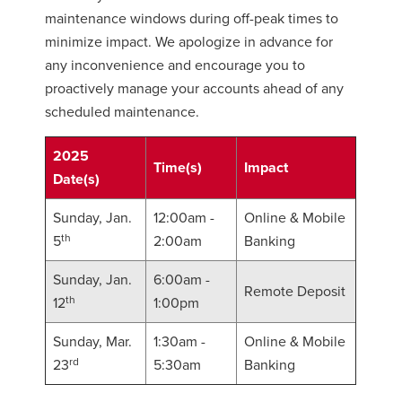
maintenance windows during off-peak times to
minimize impact. We apologize in advance for
any inconvenience and encourage you to
proactively manage your accounts ahead of any
scheduled maintenance.
2025
Time(s)
Impact
Date(s)
Sunday, Jan.
12:00am -
Online & Mobile
th
5
2:00am
Banking
Sunday, Jan.
6:00am -
Remote Deposit
th
12
1:00pm
Sunday, Mar.
1:30am -
Online & Mobile
rd
23
5:30am
Banking