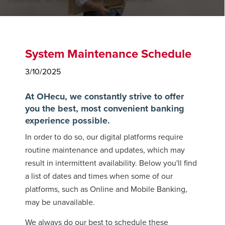
System Maintenance Schedule
3/10/2025
At OHecu, we constantly strive to offer
you the best, most convenient banking
experience possible.
In order to do so, our digital platforms require
routine maintenance and updates, which may
result in intermittent availability. Below you'll find
a list of dates and times when some of our
platforms, such as Online and Mobile Banking,
may be unavailable.
We always do our best to schedule these