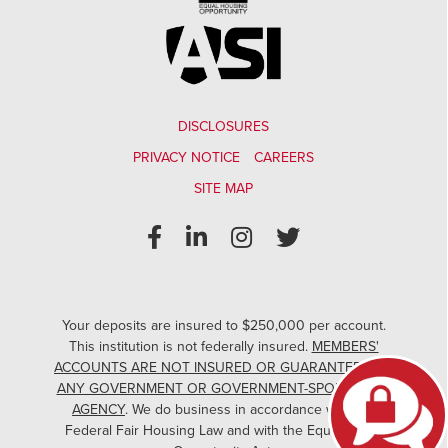
DISCLOSURES
PRIVACY NOTICE
CAREERS
SITE MAP
Your deposits are insured to $250,000 per account.
This institution is not federally insured.
MEMBERS'
ACCOUNTS ARE NOT INSURED OR GUARANTEED BY
ANY GOVERNMENT OR GOVERNMENT-SPONSORED
AGENCY
. We do business in accordance with the
Federal Fair Housing Law and with the Equal Credit