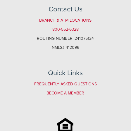
Contact Us
BRANCH & ATM LOCATIONS
800-552-6328
ROUTING NUMBER: 241075124
NMLS# 412096
Quick Links
FREQUENTLY ASKED QUESTIONS
BECOME A MEMBER