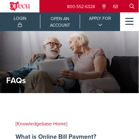
800-552-6328
LOGIN
APPLY FOR
OPEN AN
ACCOUNT
FAQs
[
Knowledgebase Home
]
What is Online Bill Payment?