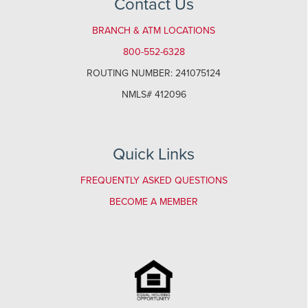
Contact Us
BRANCH & ATM LOCATIONS
800-552-6328
ROUTING NUMBER: 241075124
NMLS# 412096
Quick Links
FREQUENTLY ASKED QUESTIONS
BECOME A MEMBER