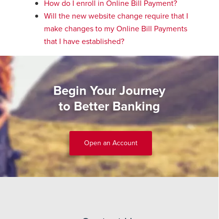
How do I enroll in Online Bill Payment?
Will the new website change require that I
make changes to my Online Bill Payments
that I have established?
Begin Your Journey
to Better Banking
Open an Account