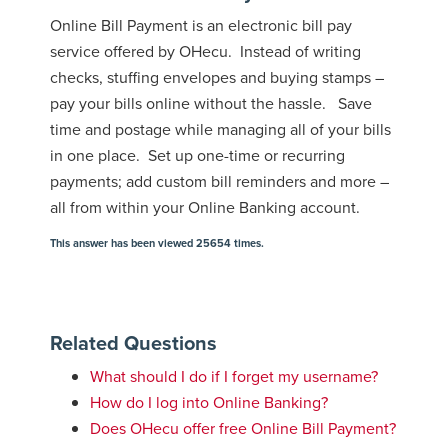
Online Bill Payment is an electronic bill pay
service offered by OHecu. Instead of writing
checks, stuffing envelopes and buying stamps –
pay your bills online without the hassle. Save
time and postage while managing all of your bills
in one place. Set up one-time or recurring
payments; add custom bill reminders and more –
all from within your Online Banking account.
This answer has been viewed 25654 times.
Related Questions
What should I do if I forget my username?
How do I log into Online Banking?
Does OHecu offer free Online Bill Payment?