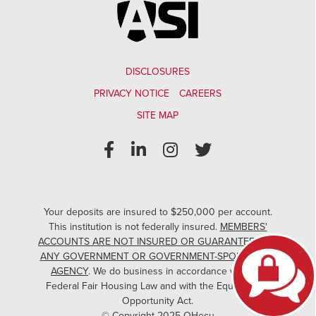
DISCLOSURES
PRIVACY NOTICE
CAREERS
SITE MAP
Your deposits are insured to $250,000 per account.
This institution is not federally insured.
MEMBERS'
ACCOUNTS ARE NOT INSURED OR GUARANTEED BY
ANY GOVERNMENT OR GOVERNMENT-SPONSORED
AGENCY
. We do business in accordance with the
Federal Fair Housing Law and with the Equal Credit
Opportunity Act.
© Copyright 2025 OHecu