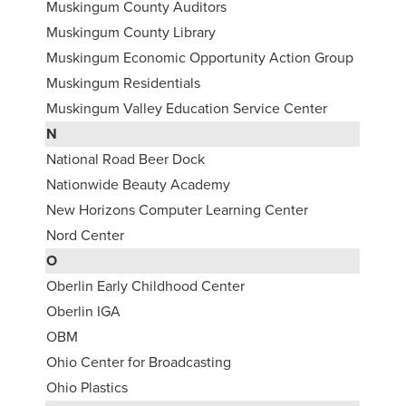
Muskingum County Auditors
Muskingum County Library
Muskingum Economic Opportunity Action Group
Muskingum Residentials
Muskingum Valley Education Service Center
N
National Road Beer Dock
Nationwide Beauty Academy
New Horizons Computer Learning Center
Nord Center
O
Oberlin Early Childhood Center
Oberlin IGA
OBM
Ohio Center for Broadcasting
Ohio Plastics