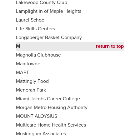
Lakewood County Club
Lamplight in of Maple Heights
Laurel School
Life Skills Centers
Longaberger Basket Company
M
return to top
Magnolia Clubhouse
Manitowoc
MAPT
Mattingly Food
Menorah Park
Miami Jacobs Career College
Morgan Metro Housing Authority
MOUNT ALOYSIUS
Multicare Home Health Services
Muskingum Associates