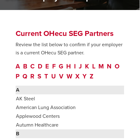
Current OHecu SEG Partners
Review the list below to confirm if your employer
is a current OHecu SEG partner.
A
B
C
D
E
F
G
H
I
J
K
L
M
N
O
P
Q
R
S
T
U
V
W
X
Y
Z
A
AK Steel
American Lung Association
Applewood Centers
Autumn Healthcare
B