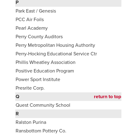
P
Park East / Genesis
PCC Air Foils
Pearl Academy
Perry County Auditors
Perry Metropolitan Housing Authority
Perry-Hocking Educational Service Ctr
Phillis Wheatley Association
Positive Education Program
Power Sport Institute
Presrite Corp.
Q
return to top
Quest Community School
R
Ralston Purina
Ransbottom Pottery Co.