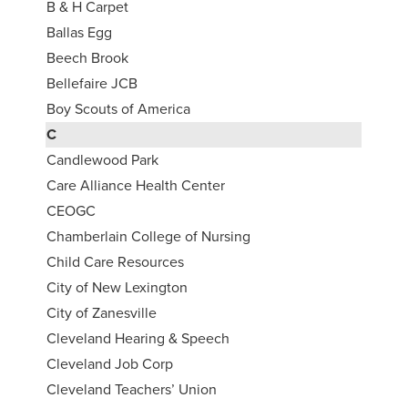
B & H Carpet
Ballas Egg
Beech Brook
Bellefaire JCB
Boy Scouts of America
C
Candlewood Park
Care Alliance Health Center
CEOGC
Chamberlain College of Nursing
Child Care Resources
City of New Lexington
City of Zanesville
Cleveland Hearing & Speech
Cleveland Job Corp
Cleveland Teachers’ Union