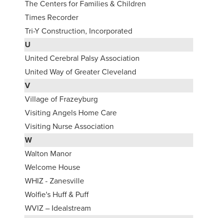
The Centers for Families & Children
Times Recorder
Tri-Y Construction, Incorporated
U
United Cerebral Palsy Association
United Way of Greater Cleveland
V
Village of Frazeyburg
Visiting Angels Home Care
Visiting Nurse Association
W
Walton Manor
Welcome House
WHIZ - Zanesville
Wolfie's Huff & Puff
WVIZ – Idealstream