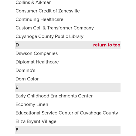
Collins & Aikman
Consumer Credit of Zanesville
Continuing Healthcare
Custom Coil & Transformer Company
Cuyahoga County Public Library
D
return to top
Dawson Companies
Diplomat Healthcare
Domino's
Dorn Color
E
Early Childhood Enrichments Center
Economy Linen
Educational Service Center of Cuyahoga County
Eliza Bryant Village
F