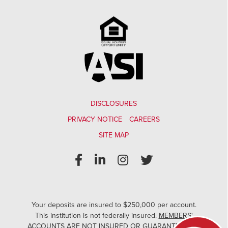
DISCLOSURES
PRIVACY NOTICE
CAREERS
SITE MAP
Your deposits are insured to $250,000 per account.
This institution is not federally insured.
MEMBERS'
ACCOUNTS ARE NOT INSURED OR GUARANTEED BY