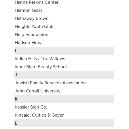
Hanna Perkins Center
Harmon Glass
Hathaway Brown
Heights Youth Club
Help Foundation
Hudson Elms
I
Indian Hills / The Willows
Inner State Beauty School
J
Jewish Family Services Association
John Carroll University
K
Kessler Sign Co.
Kincaid, Cultice & Geyer
L