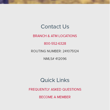
Contact Us
BRANCH & ATM LOCATIONS
800-552-6328
ROUTING NUMBER: 241075124
NMLS# 412096
Quick Links
FREQUENTLY ASKED QUESTIONS
BECOME A MEMBER