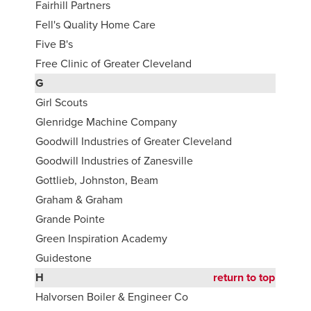
Fairhill Partners
Fell's Quality Home Care
Five B's
Free Clinic of Greater Cleveland
G
Girl Scouts
Glenridge Machine Company
Goodwill Industries of Greater Cleveland
Goodwill Industries of Zanesville
Gottlieb, Johnston, Beam
Graham & Graham
Grande Pointe
Green Inspiration Academy
Guidestone
H
return to top
Halvorsen Boiler & Engineer Co