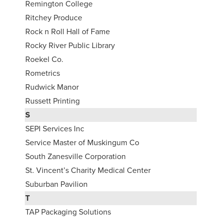
Remington College
Ritchey Produce
Rock n Roll Hall of Fame
Rocky River Public Library
Roekel Co.
Rometrics
Rudwick Manor
Russett Printing
S
SEPI Services Inc
Service Master of Muskingum Co
South Zanesville Corporation
St. Vincent’s Charity Medical Center
Suburban Pavilion
T
TAP Packaging Solutions