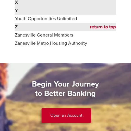
X
Y
Youth Opportunities Unlimited
Z
return to top
Zanesville General Members
Zanesville Metro Housing Authority
Begin Your Journey
to Better Banking
Open an Account