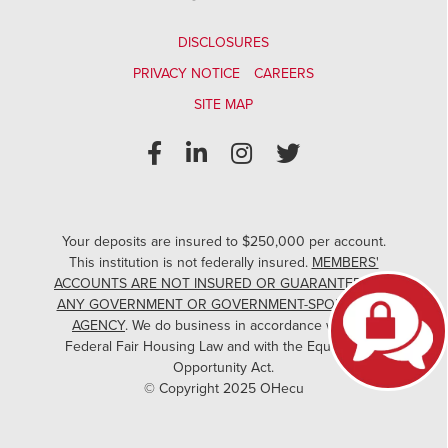
DISCLOSURES
PRIVACY NOTICE
CAREERS
SITE MAP
Your deposits are insured to $250,000 per account.
This institution is not federally insured.
MEMBERS'
ACCOUNTS ARE NOT INSURED OR GUARANTEED BY
ANY GOVERNMENT OR GOVERNMENT-SPONSORED
AGENCY
. We do business in accordance with the
Federal Fair Housing Law and with the Equal Credit
Opportunity Act.
© Copyright 2025 OHecu