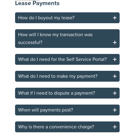
Lease Payments
How do I buyout my lease?
How will I know my transaction was
successful?
What do I need for the Self Service Portal?
What do I need to make my payment?
What if I need to dispute a payment?
When will payments post?
Why is there a convenience charge?