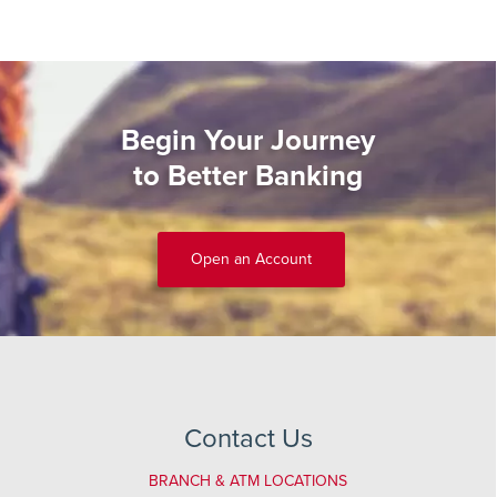
Begin Your Journey
to Better Banking
Open an Account
Contact Us
BRANCH & ATM LOCATIONS