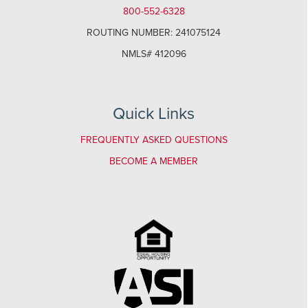
800-552-6328
ROUTING NUMBER: 241075124
NMLS# 412096
Quick Links
FREQUENTLY ASKED QUESTIONS
BECOME A MEMBER