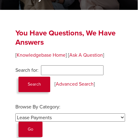
You Have Questions, We Have
Answers
[
Knowledgebase Home
]
[
Ask A Question
]
Search for:
[
Advanced Search
]
Browse By Category: